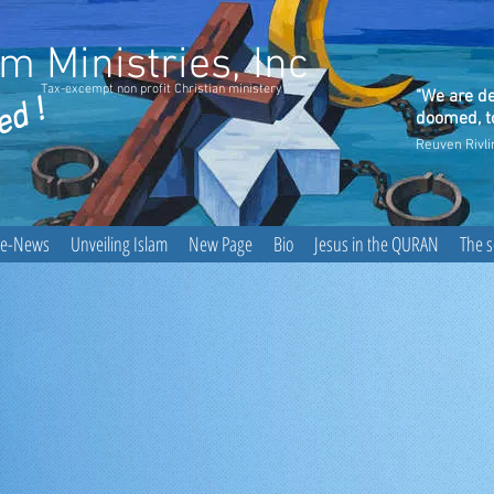
 Ministries, Inc
Tax-excempt non profit Christian ministery
"We are de
ed !
doomed, to
Reuven Rivli
he-News
Unveiling Islam
New Page
Bio
Jesus in the QURAN
The 