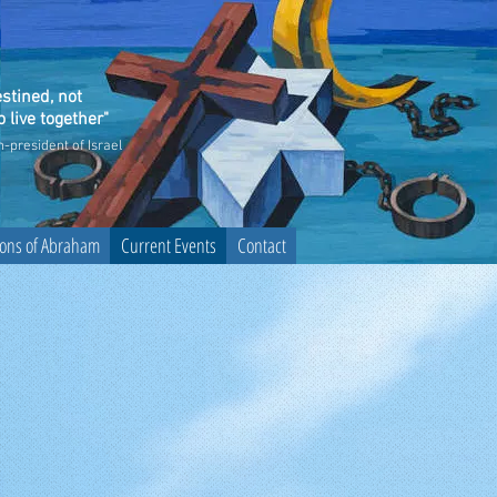
stined, not
 live together"
n-president of Israel
sons of Abraham
Current Events
Contact