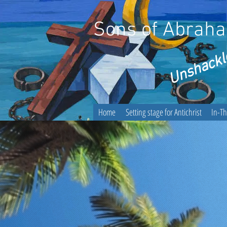
Sons of Abraham
Unshackl
Home
Setting stage for Antichrist
In-T