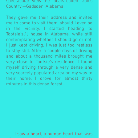
spectacular view the locals called ‘God’s
Country’—Gadsden, Alabama.
They gave me their address and invited
me to come to visit them, should I ever be
in the vicinity. I started heading to
Tootsie's[1] house in Alabama, while still
contemplating whether I should go or not.
I just kept driving. I was just too restless
to stay still. After a couple days of driving
and about a thousand miles brought me
very close to Tootsie's residence. I found
myself driving through a very dense and
very scarcely populated area on my way to
their home. I drove for almost thirty
minutes in this dense forest.
I saw a heart, a human heart that was