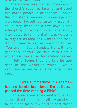
nowhere. It was around noon Sunday.
There were less than a dozen cars in
the church’s rough parking lot and about
two-dozen people in attendance. I asked
the minister, a woman of some age who
introduced herself as sister Prince if I
could stay there for a few days. I was
attempting to explain when she kindly
interrupted to tell me that I was welcome
to stay for as long as I wanted and that I
did not need to explain anything to her.
“You are in God’s hands… He will take
good care of you.” She said, with a smile
and an assurance I so desperately needed.
I felt at home. I found a favorite spot
deep in the woods to which I would
venture—marked by a fairly large white
rock.
It was summertime in Alabama—
hot and humid, but I loved the solitude. I
passed the time reading a Bible.”
This place was so incredibly quiet and
serene that I felt at ease. All I wanted was
to be alone for a few days to sort things