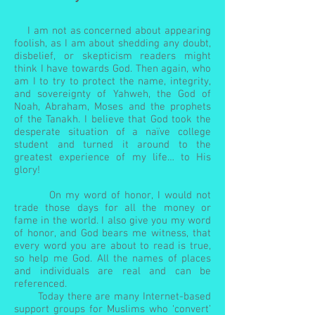
I am not as concerned about appearing
foolish, as I am about shedding any doubt,
disbelief, or skepticism readers might
think I have towards God. Then again, who
am I to try to protect the name, integrity,
and sovereignty of Yahweh, the God of
Noah, Abraham, Moses and the prophets
of the Tanakh. I believe that God took the
desperate situation of a naïve college
student and turned it around to the
greatest experience of my life… to His
glory!
On my word of honor, I would not
trade those days for all the money or
fame in the world. I also give you my word
of honor, and God bears me witness, that
every word you are about to read is true,
so help me God. All the names of places
and individuals are real and can be
referenced.
Today there are many Internet-based
support groups for Muslims who ‘convert’