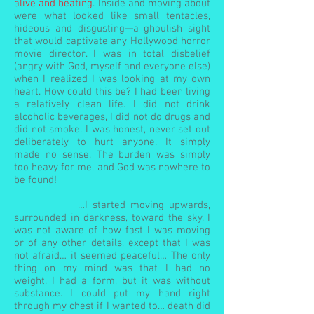
alive and beating
. Inside and moving about
were what looked like small tentacles,
hideous and disgusting—a ghoulish sight
that would captivate any Hollywood horror
movie director. I was in total disbelief
(angry with God, myself and everyone else)
when I realized I was looking at my own
heart. How could this be? I had been living
a relatively clean life. I did not drink
alcoholic beverages, I did not do drugs and
did not smoke. I was honest, never set out
deliberately to hurt anyone. It simply
made no sense. The burden was simply
too heavy for me, and God was nowhere to
be found!
…I started moving upwards,
surrounded in darkness, toward the sky. I
was not aware of how fast I was moving
or of any other details, except that I was
not afraid… it seemed peaceful… The only
thing on my mind was that I had no
weight. I had a form, but it was without
substance. I could put my hand right
through my chest if I wanted to… death did