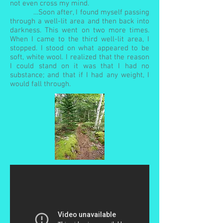
not even cross my mind.
…Soon after, I found myself passing
through a well-lit area and then back into
darkness. This went on two more times.
When I came to the third well-lit area, I
stopped. I stood on what appeared to be
soft, white wool. I realized that the reason
I could stand on it was that I had no
substance; and that if I had any weight, I
would fall through.