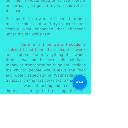
out, then, I would head on to see Tootsie,
or perhaps just get in my van and return
to school.
Perhaps the trip was all I needed, to help
me sort things out, and try to understand
exactly what happened that afternoon
under the big white tent.”
…As if in a time warp, I suddenly
realized I had been there about a week
and had not eaten anything the whole
time. It was not because I did not have
money or transportation to go eat; besides
the church people would leave me food
and water, especially on Wednesdays and
Sundays, on the last pew next to the door.
…I was not fasting and in no need of
dieting. I simply had no appetite. The
church did not have city water, only a
shallow well at the back behind the
building with water unfit for drinking—
which would explain why someone[2] left
several gallons of water for me on
Wednesdays and Sundays. I was also told
about a shallow stream in the woods with