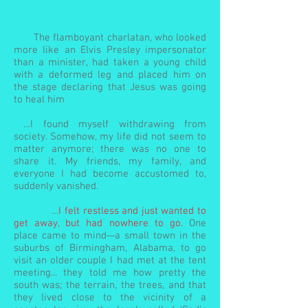
The flamboyant charlatan, who looked
more like an Elvis Presley impersonator
than a minister, had taken a young child
with a deformed leg and placed him on
the stage declaring that Jesus was going
to heal him
…I found myself withdrawing from
society. Somehow, my life did not seem to
matter anymore; there was no one to
share it. My friends, my family, and
everyone I had become accustomed to,
suddenly vanished.
…
I felt restless and just wanted to
get away, but had nowhere to go.
One
place came to mind—a small town in the
suburbs of Birmingham, Alabama, to go
visit an older couple I had met at the tent
meeting... they told me how pretty the
south was; the terrain, the trees, and that
they lived close to the vicinity of a