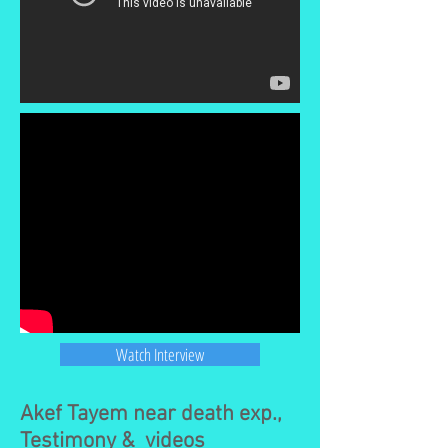
Watch Interview
Akef Tayem near death exp.,
Testimony & videos