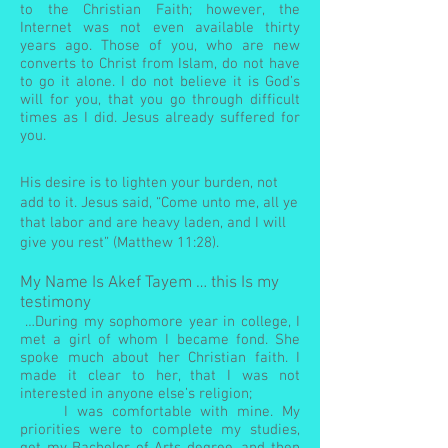
to the Christian Faith; however, the
Internet was not even available thirty
years ago. Those of you, who are new
converts to Christ from Islam, do not have
to go it alone. I do not believe it is God’s
will for you, that you go through difficult
times as I did. Jesus already suffered for
you.
His desire is to lighten your burden, not
add to it. Jesus said, “Come unto me, all ye
that labor and are heavy laden, and I will
give you rest” (Matthew 11:28).
My Name Is Akef Tayem … this Is my
testimony
…During my sophomore year in college, I
met a girl of whom I became fond. She
spoke much about her Christian faith. I
made it clear to her, that I was not
interested in anyone else’s religion;
I was comfortable with mine. My
priorities were to complete my studies,