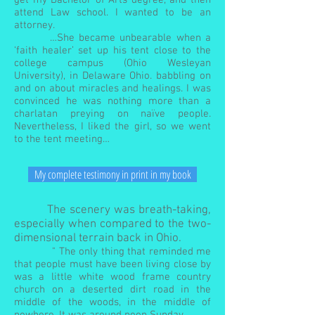
get my Bachelor of Arts degree, and then
attend Law school. I wanted to be an
attorney.
…She became unbearable when a
‘faith healer’ set up his tent close to the
college campus (Ohio Wesleyan
University), in Delaware Ohio. babbling on
and on about miracles and healings. I was
convinced he was nothing more than a
charlatan preying on naïve people.
Nevertheless, I liked the girl, so we went
to the tent meeting…
My complete testimony in print in my book
The scenery was breath-taking,
especially when compared to the two-
dimensional terrain back in Ohio.
" The only thing that reminded me
that people must have been living close by
was a little white wood frame country
church on a deserted dirt road in the
middle of the woods, in the middle of