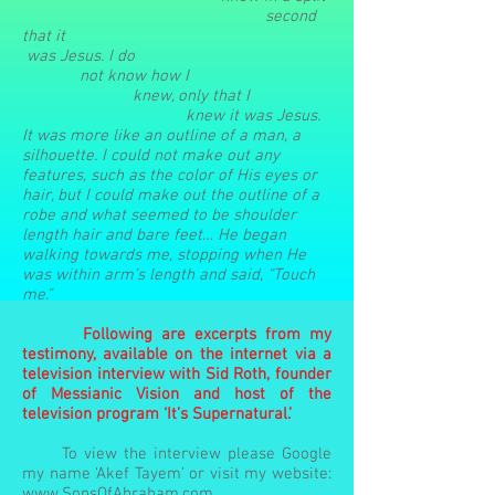
second
that
it
was
Jesus. I
do
not
know how I
knew, only that I
knew it was Jesus.
It was more like an outline of a man, a
silhouette. I could not make out any
features, such as the color of His eyes or
hair, but I could make out the outline of a
robe and what seemed to be shoulder
length hair and bare feet… He began
walking towards me, stopping when He
was within arm’s length and said, “Touch
me.”
Following are excerpts from my
testimony, available on the internet via a
television interview with Sid Roth, founder
of Messianic Vision and host of the
television program ‘It’s Supernatural.’
To view the interview please Google
my name ‘Akef Tayem’ or visit my website:
www.SonsOfAbraham.com