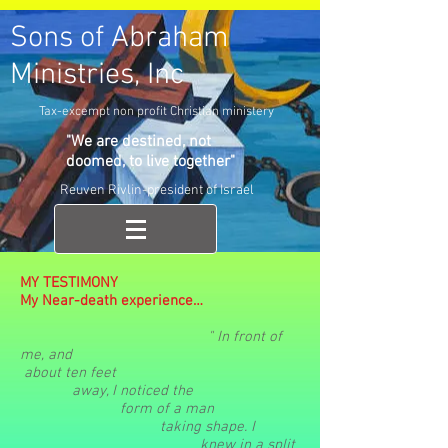
Sons of Abraham
Ministries, Inc
Tax-excempt non profit Christian ministery
"We are destined, not
doomed, to live together"
Reuven Rivlin-president of Israel
MY TESTIMONY
My Near-death experience…
" In front of
me,
and
about
ten
feet
away
, I noticed
the
form
of a
man
taking
shape. I
knew in a
split