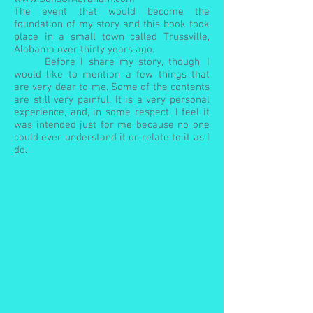
The event that would become the
foundation of my story and this book took
place in a small town called Trussville,
Alabama over thirty years ago.
Before I share my story, though, I
would like to mention a few things that
are very dear to me. Some of the contents
are still very painful. It is a very personal
experience, and, in some respect, I feel it
was intended just for me because no one
could ever understand it or relate to it as I
do.